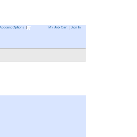
Account Options
|
My Job Cart
Sign In
|