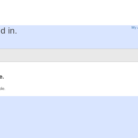
My 
d in.
e.
ble.