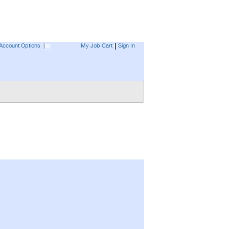
Account Options
|
My Job Cart
Sign In
|