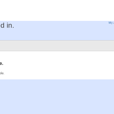
My 
d in.
e.
ble.